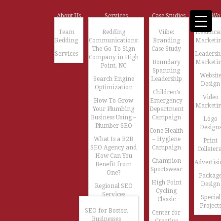
About Us
Services
Case Studies
Our Wo
Team
Redding
Viibe:
Healthca
Redding
Communications:
Branding
Marketi
The Go-To Sign
Case Study
Services
Leadersh
Company in High
Boundary
Marketi
Point, NC
Spanning
Websit
Search Engine
Leadership
Design
Optimization
Children’s
Video
How To Grow
Emergency
Marketi
Your Plumbing
Department
Business Using –
Campaign
Logo
Plumber SEO
Design
Cone Health
What Is a B2B
– Hygiene
Print
SEO Agency and
Campaign
Collatera
How Can You
Champion
Advertisi
Benefit from
Sportswear
One?
Packag
High Point
Design
Regional SEO
Cycling
Services
Special
Classic
Project
SEO for Boston
Center for
Businesses