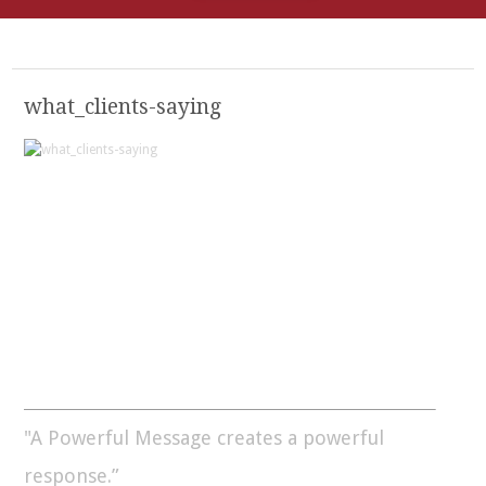
what_clients-saying
"A Powerful Message creates a powerful
response.”