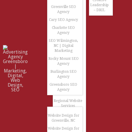
Creative
Leadership
Greenville SEO
– DRIL
Agency
Cary SEO Agency
Charlotte SEO
Agency
SEO Wilmington,
NC | Digital
Marketing
Rocky Mount SEO
Agency
Burlington SEO
Agency
Greensboro SEO
Agency
Regional Website
Services
Website Design for
Greenville, NC
Website Design for