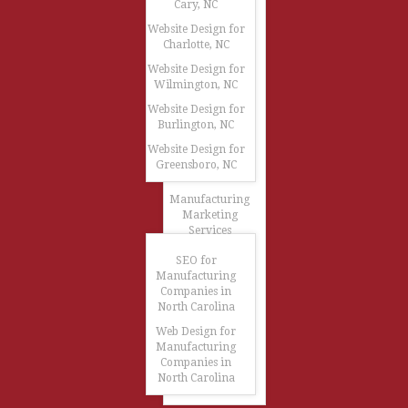
Cary, NC
Website Design for
Charlotte, NC
Website Design for
Wilmington, NC
Website Design for
Burlington, NC
Website Design for
Greensboro, NC
Manufacturing
Marketing
Services
SEO for
Manufacturing
Companies in
North Carolina
Web Design for
Manufacturing
Companies in
North Carolina