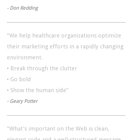
- Don Redding
"We help healthcare organizations optimize
their marketing efforts in a rapidly changing
environment.
• Break through the clutter
• Go bold
• Show the human side”
- Geary Potter
"What's important on the Web is clean,
elegant code and a well-structured message.